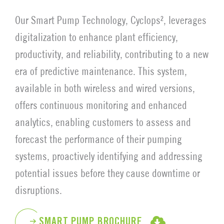
Our Smart Pump Technology, Cyclops², leverages
digitalization to enhance plant efficiency,
productivity, and reliability, contributing to a new
era of predictive maintenance. This system,
available in both wireless and wired versions,
offers continuous monitoring and enhanced
analytics, enabling customers to assess and
forecast the performance of their pumping
systems, proactively identifying and addressing
potential issues before they cause downtime or
disruptions.
SMART PUMP BROCHURE