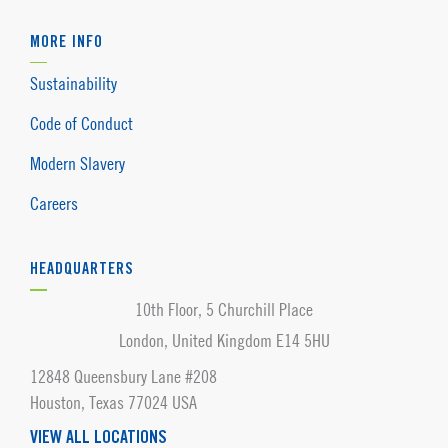
MORE INFO
Sustainability
Code of Conduct
Modern Slavery
Careers
HEADQUARTERS
10th Floor, 5 Churchill Place
London, United Kingdom E14 5HU
12848 Queensbury Lane #208
Houston, Texas 77024 USA
VIEW ALL LOCATIONS