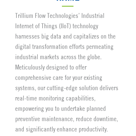
Trillium Flow Technologies’ Industrial
Internet of Things (IIoT) technology
harnesses big data and capitalizes on the
digital transformation efforts permeating
industrial markets across the globe.
Meticulously designed to offer
comprehensive care for your existing
systems, our cutting-edge solution delivers
real-time monitoring capabilities,
empowering you to undertake planned
preventive maintenance, reduce downtime,
and significantly enhance productivity.