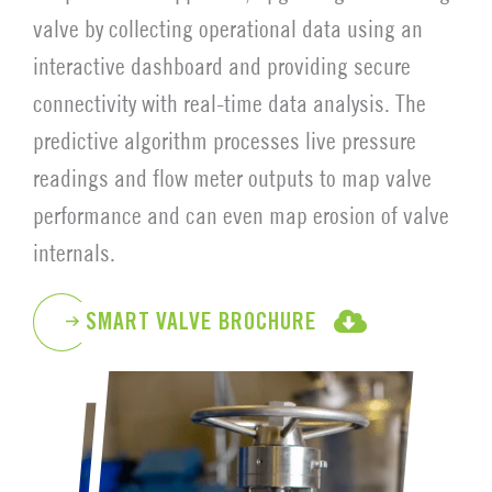
valve by collecting operational data using an
interactive dashboard and providing secure
connectivity with real-time data analysis. The
predictive algorithm processes live pressure
readings and flow meter outputs to map valve
performance and can even map erosion of valve
internals.
SMART VALVE BROCHURE