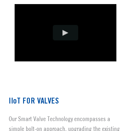
IIoT FOR VALVES
Our Smart Valve Technology encompasses a
simple bolt-on approach, upgrading the existing