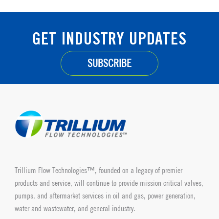
GET INDUSTRY UPDATES
SUBSCRIBE
Trillium Flow Technologies™, founded on a legacy of premier
products and service, will continue to provide mission critical valves,
pumps, and aftermarket services in oil and gas, power generation,
water and wastewater, and general industry.