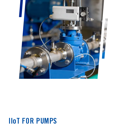
IIoT FOR PUMPS