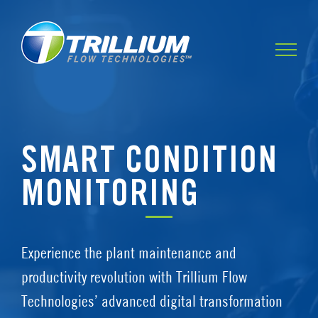
Skip
to
content
SMART CONDITION
MONITORING
Experience the plant maintenance and
productivity revolution with Trillium Flow
Technologies’ advanced digital transformation