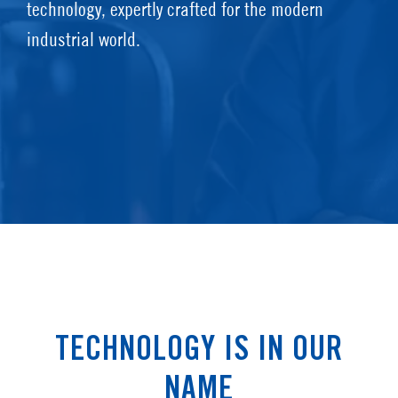
technology, expertly crafted for the modern
industrial world.
TECHNOLOGY IS IN OUR
NAME