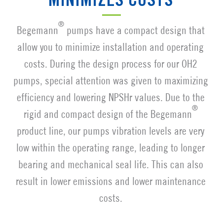
MINIMIZES COSTS
®
Begemann
pumps have a compact design that
allow you to minimize installation and operating
costs. During the design process for our OH2
pumps, special attention was given to maximizing
efficiency and lowering NPSHr values. Due to the
®
rigid and compact design of the Begemann
product line, our pumps vibration levels are very
low within the operating range, leading to longer
bearing and mechanical seal life. This can also
result in lower emissions and lower maintenance
costs.