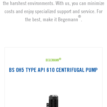
the harshest environments. With us, you can minimize
costs and enjoy specialized support and service. For
®
the best, make it Begemann
.
®
BEGEMANN
BS OH5 TYPE API 610 CENTRIFUGAL PUMP