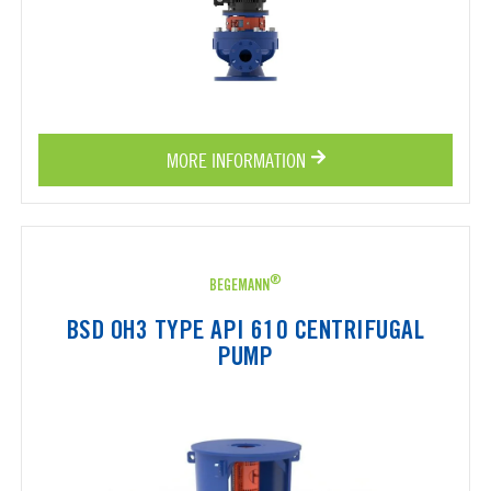
MORE INFORMATION
®
BEGEMANN
BSD OH3 TYPE API 610 CENTRIFUGAL
PUMP