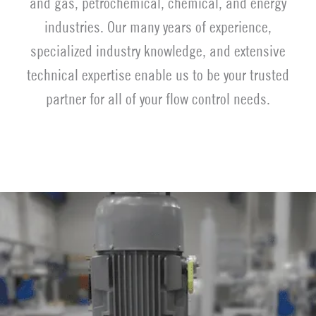
and gas, petrochemical, chemical, and energy
industries. Our many years of experience,
specialized industry knowledge, and extensive
technical expertise enable us to be your trusted
partner for all of your flow control needs.