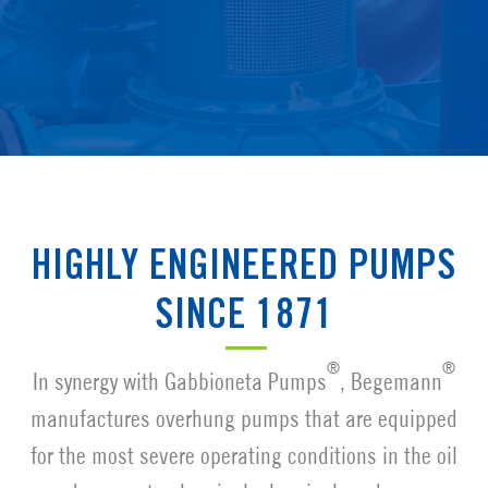
HIGHLY ENGINEERED PUMPS
SINCE 1871
®
®
In synergy with Gabbioneta Pumps
, Begemann
manufactures overhung pumps that are equipped
for the most severe operating conditions in the oil