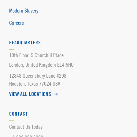
Modern Slavery
Careers
HEADQUARTERS
10th Floor, 5 Churchill Place
London, United Kingdom E14 5HU
12848 Queensbury Lane #208
Houston, Texas 77024 USA
VIEW ALL LOCATIONS
CONTACT
Contact Us Today