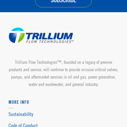
SUBSCRIBE
Trillium Flow Technologies™, founded on a legacy of premier
products and service, will continue to provide mission critical valves,
pumps, and aftermarket services in oil and gas, power generation,
water and wastewater, and general industry.
MORE INFO
Sustainability
Code of Conduct