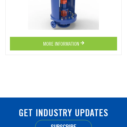
MORE INFORMATION
GET INDUSTRY UPDATES