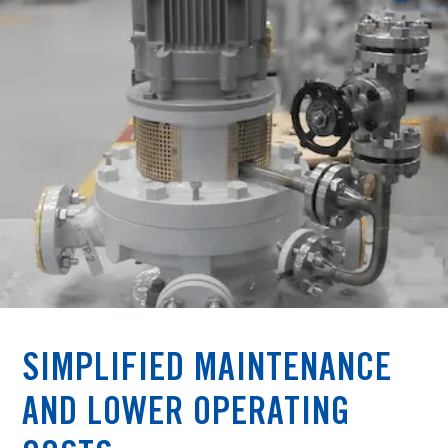
SIMPLIFIED MAINTENANCE
AND LOWER OPERATING