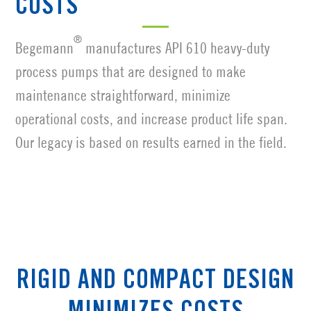
COSTS
®
Begemann
manufactures API 610 heavy-duty
process pumps that are designed to make
maintenance straightforward, minimize
operational costs, and increase product life span.
Our legacy is based on results earned in the field.
RIGID AND COMPACT DESIGN