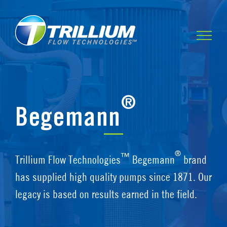
Skip
to
content
®
Begemann
®
™
Trillium Flow Technologies
Begemann
brand
has supplied high quality pumps since 1871. Our
legacy is based on results earned in the field.