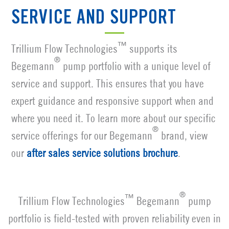
SERVICE AND SUPPORT
™
Trillium Flow Technologies
supports its
®
Begemann
pump portfolio with a unique level of
service and support. This ensures that you have
expert guidance and responsive support when and
where you need it. To learn more about our specific
®
service offerings for our Begemann
brand, view
our
after sales service solutions brochure
.
®
™
Trillium Flow Technologies
Begemann
pump
portfolio is field-tested with proven reliability even in