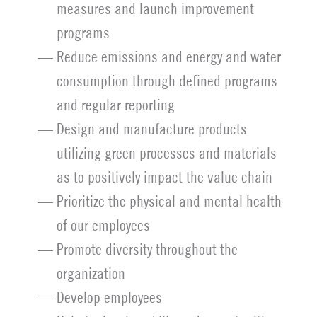
measures and launch improvement
programs
Reduce emissions and energy and water
consumption through defined programs
and regular reporting
Design and manufacture products
utilizing green processes and materials
as to positively impact the value chain
Prioritize the physical and mental health
of our employees
Promote diversity throughout the
organization
Develop employees