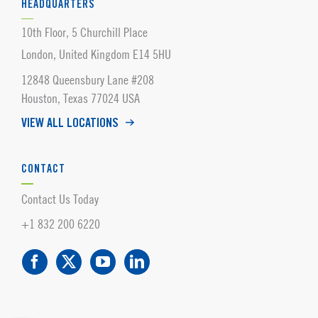
HEADQUARTERS
10th Floor, 5 Churchill Place
London, United Kingdom E14 5HU
12848 Queensbury Lane #208
Houston, Texas 77024 USA
VIEW ALL LOCATIONS
CONTACT
Contact Us Today
+1 832 200 6220