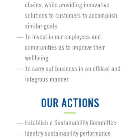
chains, while providing innovative
solutions to customers to accomplish
similar goals
To invest in our employees and
communities as to improve their
wellbeing
To carry out business in an ethical and
integrous manner
OUR ACTIONS
Establish a Sustainability Committee
Identify sustainability performance