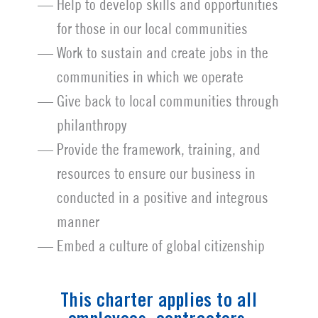
Help to develop skills and opportunities
for those in our local communities
Work to sustain and create jobs in the
communities in which we operate
Give back to local communities through
philanthropy
Provide the framework, training, and
resources to ensure our business in
conducted in a positive and integrous
manner
Embed a culture of global citizenship
This charter applies to all