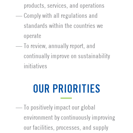
products, services, and operations
Comply with all regulations and
standards within the countries we
operate
To review, annually report, and
continually improve on sustainability
initiatives
OUR PRIORITIES
To positively impact our global
environment by continuously improving
our facilities, processes, and supply