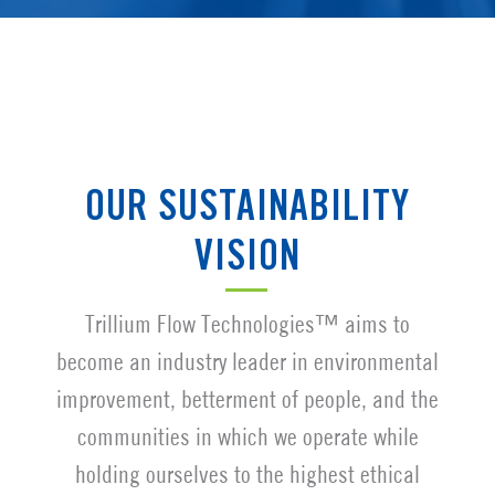
OUR SUSTAINABILITY
VISION
Trillium Flow Technologies™ aims to
become an industry leader in environmental
improvement, betterment of people, and the
communities in which we operate while
holding ourselves to the highest ethical