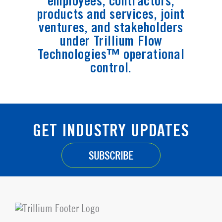
employees, contractors,
products and services, joint
ventures, and stakeholders
under Trillium Flow
Technologies™ operational
control.
GET INDUSTRY UPDATES
SUBSCRIBE