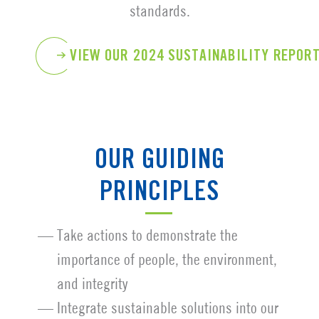
standards.
VIEW OUR 2024 SUSTAINABILITY REPOR
OUR GUIDING
PRINCIPLES
Take actions to demonstrate the
importance of people, the environment,
and integrity
Integrate sustainable solutions into our