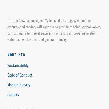
Trillium Flow Technologies™, founded on a legacy of premier
products and service, will continue to provide mission critical valves,
pumps, and aftermarket services in oil and gas, power generation,
water and wastewater, and general industry.
MORE INFO
Sustainability
Code of Conduct
Modern Slavery
Careers