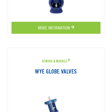
MORE INFORMATION
®
ATWOOD & MORRILL
WYE GLOBE VALVES