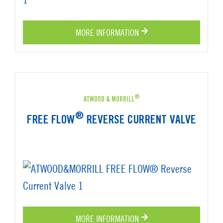
MORE INFORMATION
®
ATWOOD & MORRILL
®
FREE FLOW
REVERSE CURRENT VALVE
MORE INFORMATION