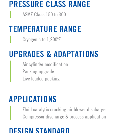
PRESSURE CLASS RANGE
ASME Class 150 to 300
TEMPERATURE RANGE
Cryogenic to 1,200ºF
UPGRADES & ADAPTATIONS
Air cylinder modification
Packing upgrade
Live loaded packing
APPLICATIONS
Fluid catalytic cracking air blower discharge
Compressor discharge & process application
DESIGN STANDARD