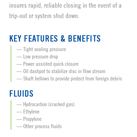
insures rapid, reliable closing in the event of a
trip-out or system shut down.
KEY FEATURES & BENEFITS
Tight sealing pressure
Low pressure drop
Power assisted quick closure
Oil dashpot to stabilize disc in flow stream
Shaft bellows to provide protect from foreign debris
FLUIDS
Hydrocarbon (cracked gas)
Ethylene
Propylene
Other process fluids