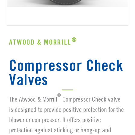
®
ATWOOD & MORRILL
Compressor Check
Valves
®
The Atwood & Morrill
Compressor Check valve
is designed to provide positive protection for the
blower or compressor. It offers positive
protection against sticking or hang-up and