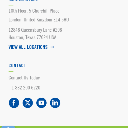
10th Floor, 5 Churchill Place
London, United Kingdom E14 5HU
12848 Queensbury Lane #208
Houston, Texas 77024 USA
VIEW ALL LOCATIONS
CONTACT
Contact Us Today
+1 832 200 6220