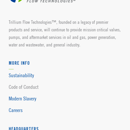
Trillium Flow Technologies™, founded on a legacy of premier
products and service, will continue to provide mission critical valves,
pumps, and aftermarket services in oil and gas, power generation,
water and wastewater, and general industry.
MORE INFO
Sustainability
Code of Conduct
Modern Slavery
Careers
HEADQUARTERS