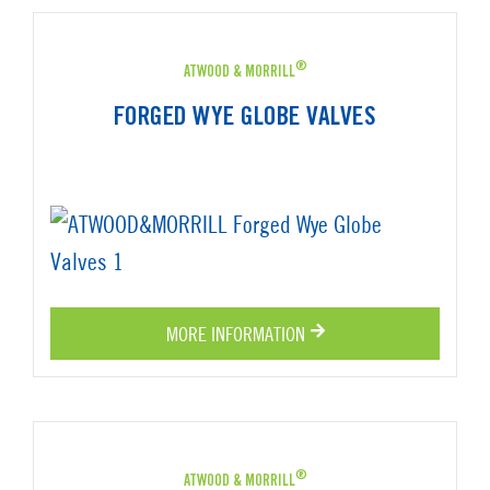
®
ATWOOD & MORRILL
FORGED WYE GLOBE VALVES
MORE INFORMATION
®
ATWOOD & MORRILL