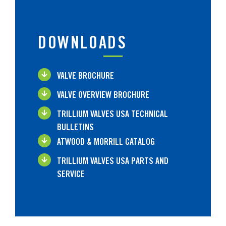
DOWNLOADS
VALVE BROCHURE
VALVE OVERVIEW BROCHURE
TRILLIUM VALVES USA TECHNICAL
BULLETINS
ATWOOD & MORRILL CATALOG
TRILLIUM VALVES USA PARTS AND
SERVICE