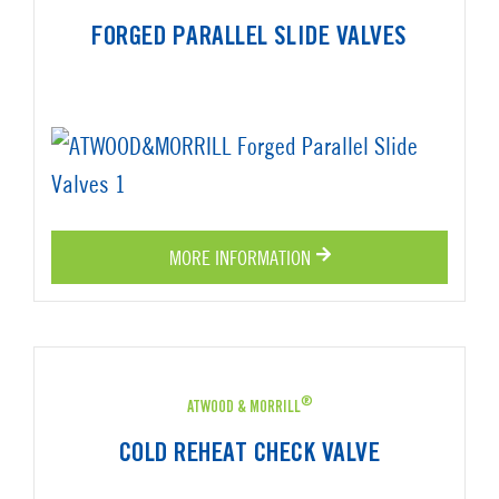
FORGED PARALLEL SLIDE VALVES
MORE INFORMATION
®
ATWOOD & MORRILL
COLD REHEAT CHECK VALVE