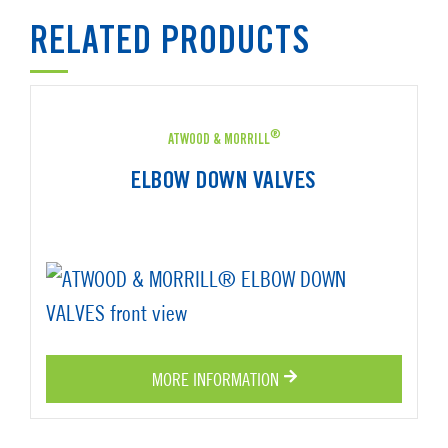
RELATED PRODUCTS
®
ATWOOD & MORRILL
ELBOW DOWN VALVES
MORE INFORMATION