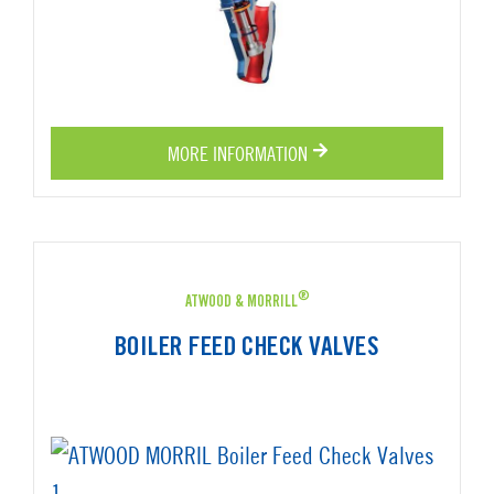
MORE INFORMATION
®
ATWOOD & MORRILL
BOILER FEED CHECK VALVES