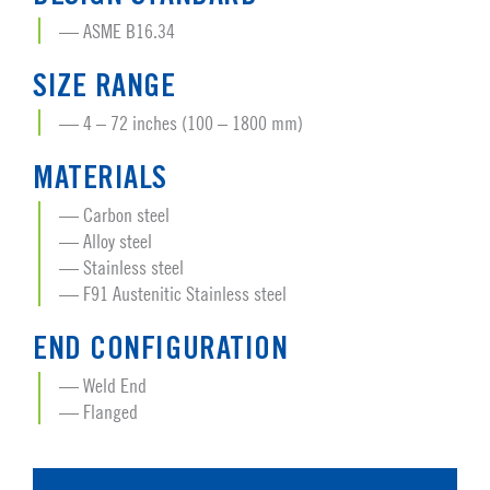
ASME B16.34
SIZE RANGE
4 – 72 inches (100 – 1800 mm)
MATERIALS
Carbon steel
Alloy steel
Stainless steel
F91 Austenitic Stainless steel
END CONFIGURATION
Weld End
Flanged