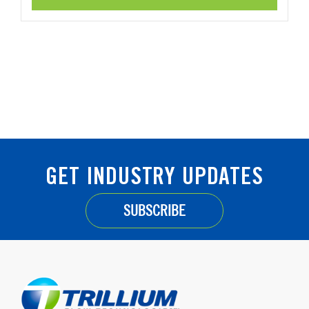
GET INDUSTRY UPDATES
SUBSCRIBE