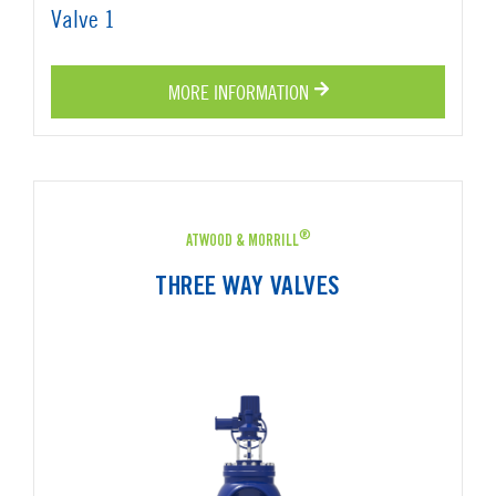
MORE INFORMATION
®
ATWOOD & MORRILL
THREE WAY VALVES