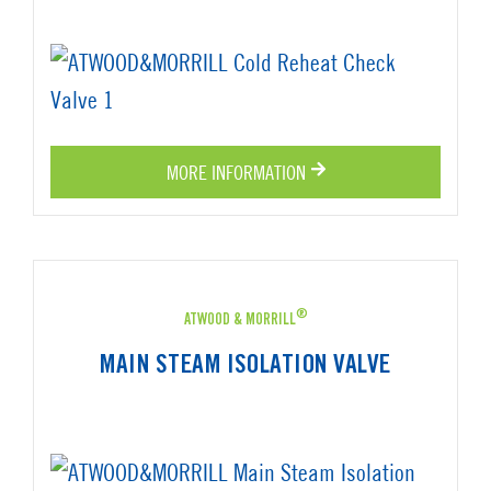
MORE INFORMATION
®
ATWOOD & MORRILL
MAIN STEAM ISOLATION VALVE